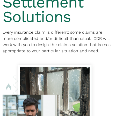
Settlement
Solutions
Every insurance claim is different; some claims are
more complicated and/or difficult than usual. ICDR will
work with you to design the claims solution that is most
appropriate to your particular situation and need.