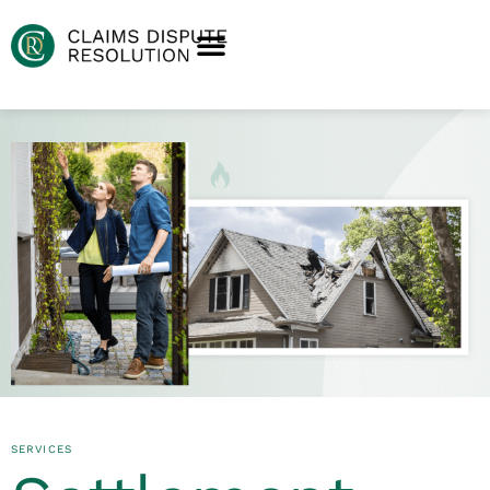
SERVICES