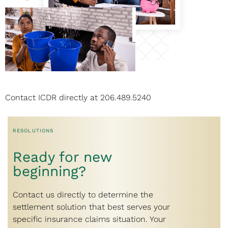
Contact ICDR directly at
206.489.5240
RESOLUTIONS
Ready for new
beginning?
Contact us directly to determine the
settlement solution that best serves your
specific insurance claims situation. Your