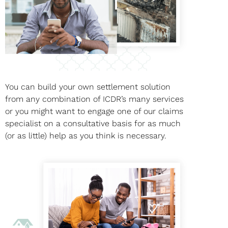
You can build your own settlement solution
from any combination of ICDR’s many services
or you might want to engage one of our claims
specialist on a consultative basis for as much
(or as little) help as you think is necessary.