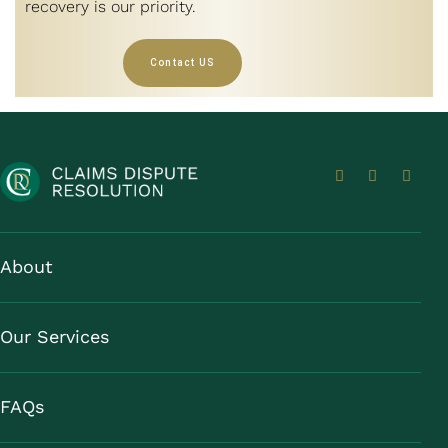
recovery is our priority.
Contact US
About
Our Services
FAQs