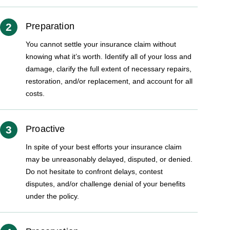
2
Preparation
You cannot settle your insurance claim without
knowing what it’s worth. Identify all of your loss and
damage, clarify the full extent of necessary repairs,
restoration, and/or replacement, and account for all
costs.
3
Proactive
In spite of your best efforts your insurance claim
may be unreasonably delayed, disputed, or denied.
Do not hesitate to confront delays, contest
disputes, and/or challenge denial of your benefits
under the policy.