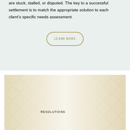
are stuck, stalled, or disputed. The key to a successful
settlement is to match the appropriate solution to each
client’s specific needs assessment.
LEARN MORE
RESOLUTIONS