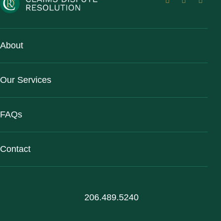
About
Our Services
FAQs
Contact
206.489.5240