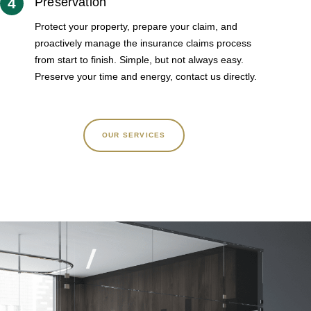
4
Preservation
Protect your property, prepare your claim, and
proactively manage the insurance claims process
from start to finish. Simple, but not always easy.
Preserve your time and energy, contact us directly.
OUR SERVICES