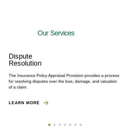
Our Services
Dispute
Resolution
The Insurance Policy Appraisal Provision provides a process
for resolving disputes over the loss, damage, and valuation
of a claim.
LEARN MORE