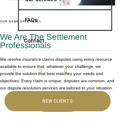
FAQs
OUR NAME SAYS IT ALL
We Are The Settlement
Contact
Professionals
We resolve insurance claims disputes using every resource
available to ensure that, whatever your challenge, we
provide the solution that best matches your needs and
objectives. Every claim is unique, disputes are common, and
our dispute resolution services are tailored to your situation.
NEW CLIENTS
LEARN MORE