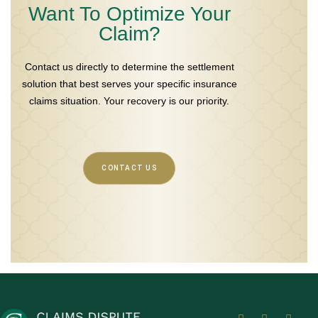
Want To Optimize Your
Claim?
Contact us directly to determine the settlement
solution that best serves your specific insurance
claims situation. Your recovery is our priority.
CONTACT US