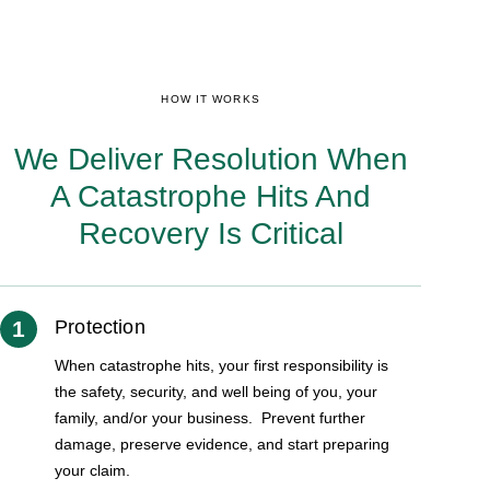
HOW IT WORKS
We Deliver Resolution When
A Catastrophe Hits And
Recovery Is Critical
1
Protection
When catastrophe hits, your first responsibility is
the safety, security, and well being of you, your
family, and/or your business. Prevent further
damage, preserve evidence, and start preparing
your claim.