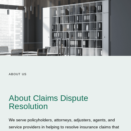
ABOUT US
About Claims Dispute
Resolution
We serve policyholders, attorneys, adjusters, agents, and
service providers in helping to resolve insurance claims that