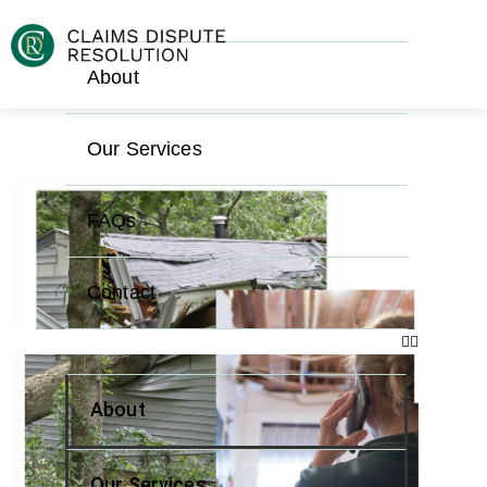
About
Our Services
FAQs
Contact
About
Our Services