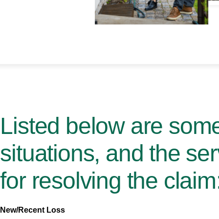
Listed below are so
situations, and the se
for resolving the claim
New/Recent Loss