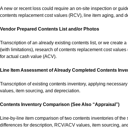
A new or recent loss could require an on-site inspection or gui
contents replacement cost values (RCV), line item aging, and d
Vendor Prepared Contents List and/or Photos
Transcription of an already existing contents list, or we create
(with limitations), research of contents replacement cost values
for actual cash value (ACV).
Line Item Assessment of Already Completed Contents Inve
Transcription of existing contents inventory, applying necessa
values, item sourcing, and depreciation.
Contents Inventory Comparison (See Also “Appraisal”)
Line-by-line item comparison of two contents inventories of the 
differences for description, RCV/ACV values, item sourcing, an