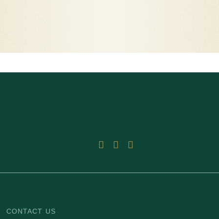
CONTACT US