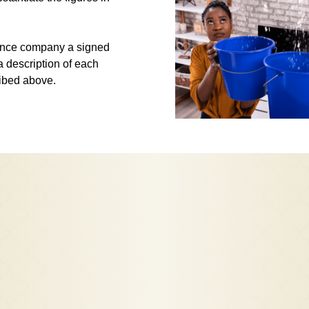
urance company a signed
a description of each
ribed above.