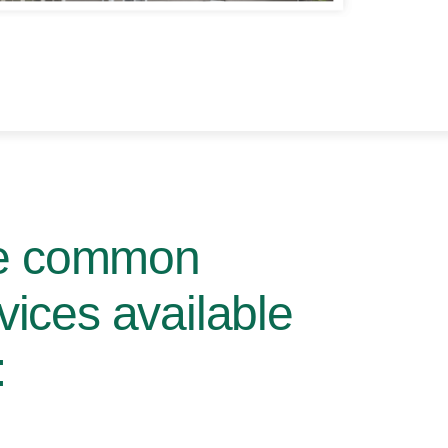
me common
rvices available
: