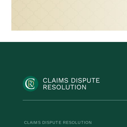
CLAIMS DISPUTE RESOLUTION