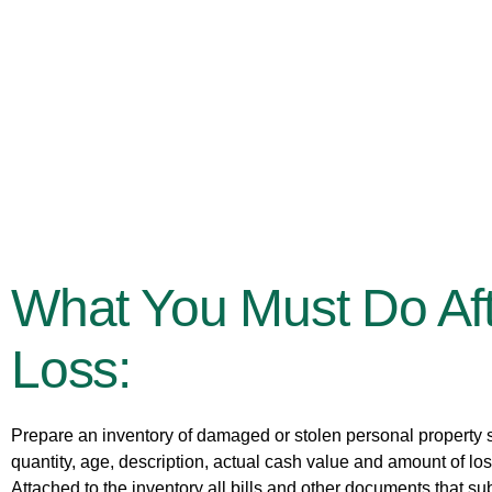
What You Must Do Aft
Loss:
Prepare an inventory of damaged or stolen personal property s
quantity, age, description, actual cash value and amount of lo
Attached to the inventory all bills and other documents that sub