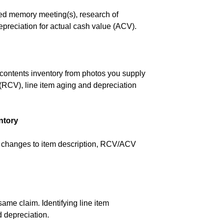
ded memory meeting(s), research of
epreciation for actual cash value (ACV).
 a contents inventory from photos you supply
 (RCV), line item aging and depreciation
ntory
ry changes to item description, RCV/ACV
same claim. Identifying line item
d depreciation.