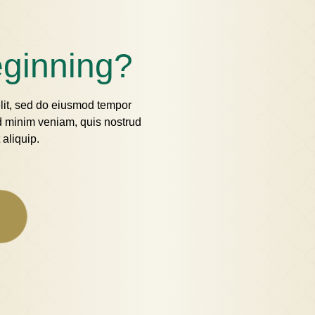
eginning?
elit, sed do eiusmod tempor
ad minim veniam, quis nostrud
 aliquip.