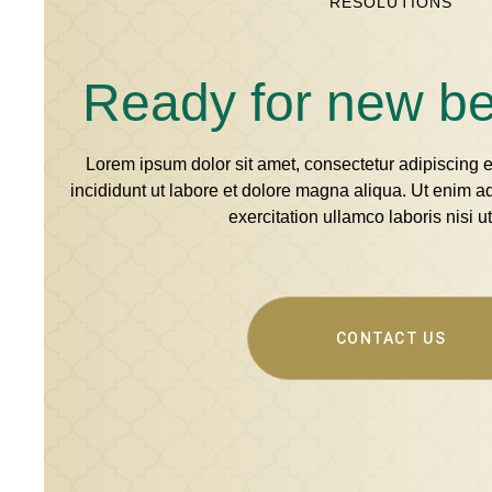
RESOLUTIONS
Ready for new b
Lorem ipsum dolor sit amet, consectetur adipiscing 
incididunt ut labore et dolore magna aliqua. Ut enim 
exercitation ullamco laboris nisi ut
CONTACT US