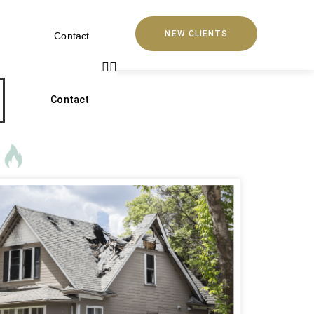
NEW CLIENTS
Contact
Contact