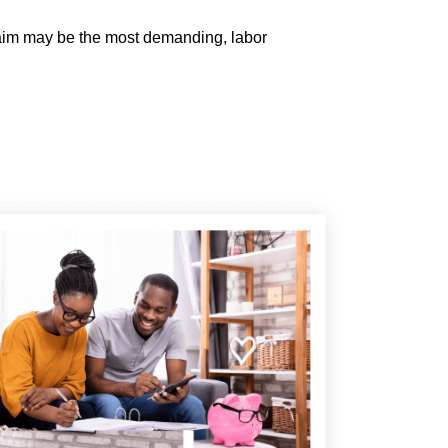
claim may be the most demanding, labor