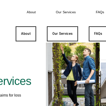
About
Our Services
FAQs
About
Our Services
FAQs
ervices
laims for loss