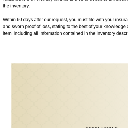
the inventory.
Within 60 days after our request, you must file with your ins
and sworn proof of loss, stating to the best of your knowledge 
item, including all information contained in the inventory desc