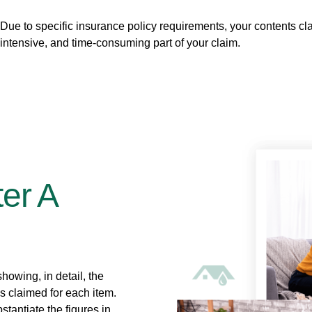
Due to specific insurance policy requirements, your contents 
intensive, and time-consuming part of your claim.
er A
howing, in detail, the
ss claimed for each item.
stantiate the figures in