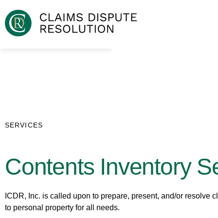
SERVICES
Contents Inventory S
ICDR, Inc. is called upon to prepare, present, and/or resolve c
to personal property for all needs.