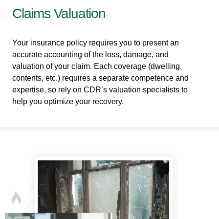
Claims Valuation
Your insurance policy requires you to present an
accurate accounting of the loss, damage, and
valuation of your claim. Each coverage (dwelling,
contents, etc.) requires a separate competence and
expertise, so rely on CDR’s valuation specialists to
help you optimize your recovery.