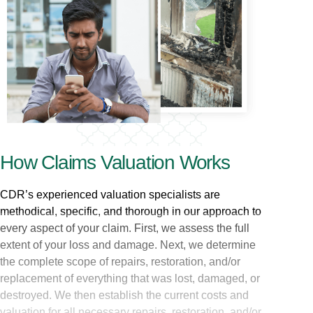
How Claims Valuation Works
CDR’s experienced valuation specialists are
methodical, specific, and thorough in our approach to
every aspect of your claim. First, we assess the full
extent of your loss and damage. Next, we determine
the complete scope of repairs, restoration, and/or
replacement of everything that was lost, damaged, or
destroyed. We then establish the current costs and
valuation for all necessary repairs, restoration, and/or