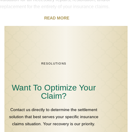
replacement for the entirety of your insurance claims.
READ MORE
RESOLUTIONS
Want To Optimize Your
Claim?
Contact us directly to determine the settlement
solution that best serves your specific insurance
claims situation. Your recovery is our priority.