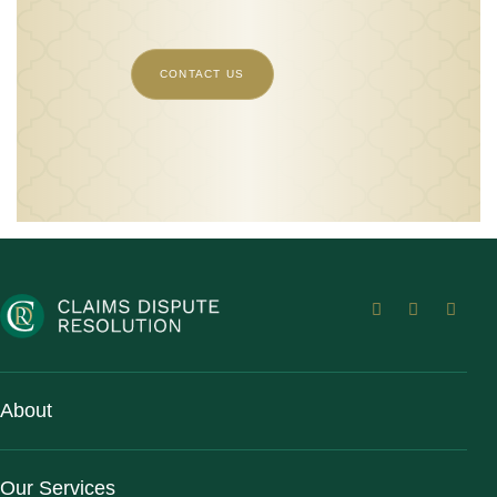
CONTACT US
About
Our Services