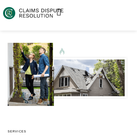
SERVICES